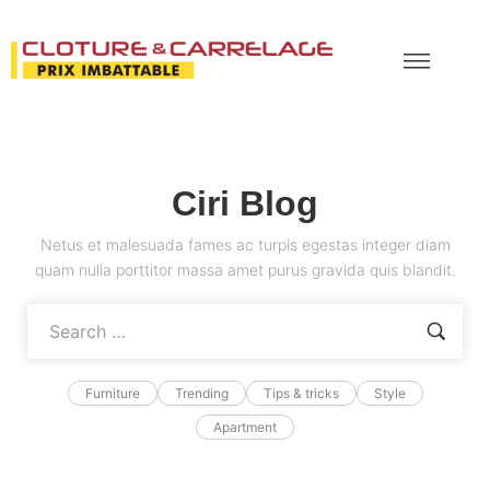
Ciri Blog
Netus et malesuada fames ac turpis egestas integer diam
quam nulla porttitor massa amet purus gravida quis blandit.
Furniture
Trending
Tips & tricks
Style
Apartment