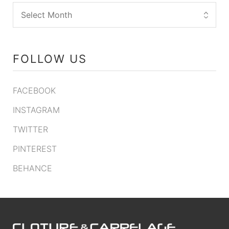
FOLLOW US
FACEBOOK
INSTAGRAM
TWITTER
PINTEREST
BEHANCE