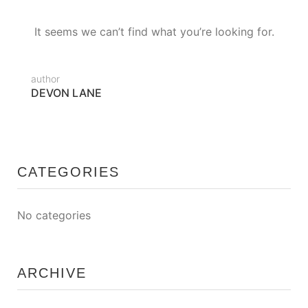
It seems we can’t find what you’re looking for.
author
DEVON LANE
CATEGORIES
No categories
ARCHIVE