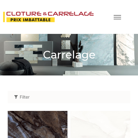
Carrelage
Filter