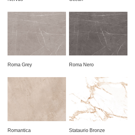
Roma Grey
Roma Nero
Romantica
Stataurio Bronze