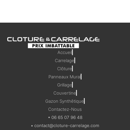
Accueil
Carrelage
Clôture
Panneaux Mural
Grillage
Couvertine
Gazon Synthêtique
Contactez-Nous
• 06 65 07 96 48
• contact@cloture-carrelage.com