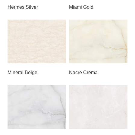
Hermes Silver
Miami Gold
Mineral Beige
Nacre Crema