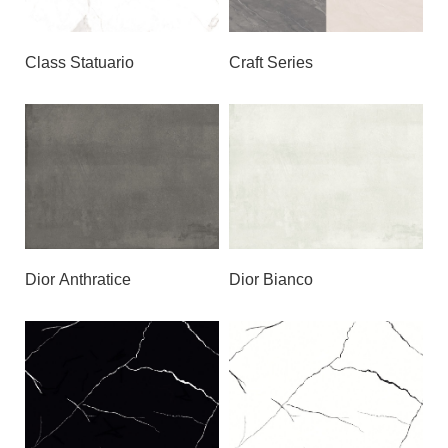
Class Statuario
Craft Series
Dior Anthratice
Dior Bianco