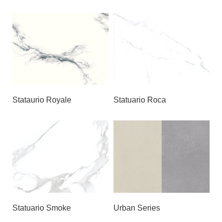
Stataurio Royale
Statuario Roca
Statuario Smoke
Urban Series