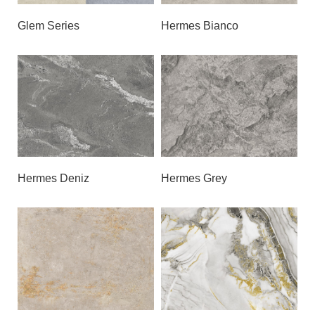
Glem Series
Hermes Bianco
Hermes Deniz
Hermes Grey