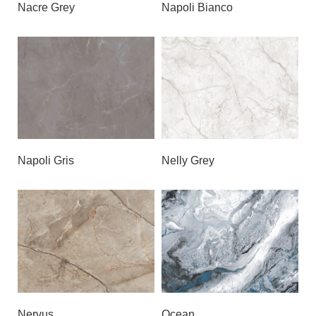
Nacre Grey
Napoli Bianco
Napoli Gris
Nelly Grey
Nervus
Ocean