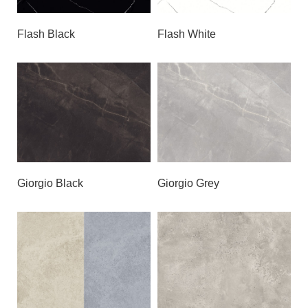
Flash Black
Flash White
Giorgio Black
Giorgio Grey