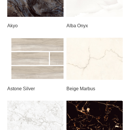
Akyo
Alba Onyx
Astone Silver
Beige Marbus