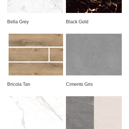
Bella Grey
Black Gold
Bricola Tan
Cimento Gris